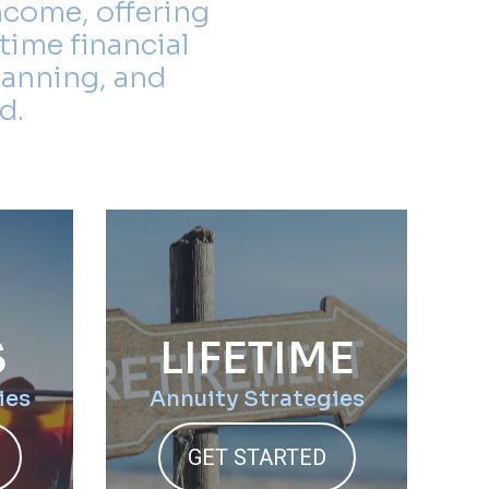
ncome, offering
time financial
lanning, and
d.
S
LIFETIME
ies
Annuity Strategies
GET STARTED