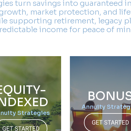
gies turn savings into guaranteed i
growth, market protection, and life
ile supporting retirement, legacy p
redictable income for peace of min
EQUITY-
BONU
INDEXED
Annuity Strateg
nuity Strategies
GET STARTED
GET STARTED