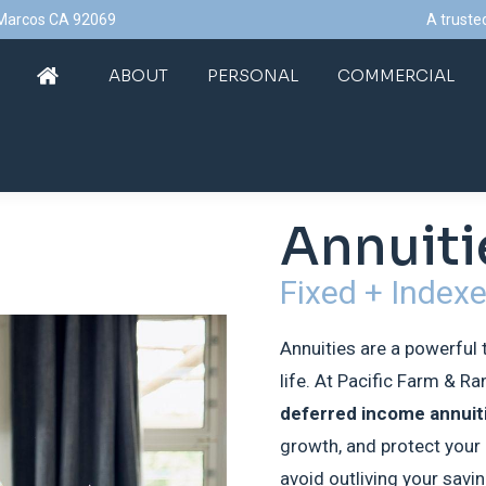
n Marcos CA 92069
A truste
ABOUT
PERSONAL
COMMERCIAL
ABOUT
PERSONAL
COMMERCIAL
Annuiti
Fixed + Index
Annuities are a powerful 
life. At Pacific Farm & R
deferred income annuit
growth, and protect your 
avoid outliving your savi