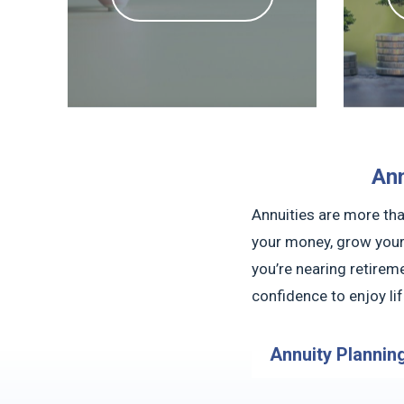
Ann
Annuities are more tha
your money, grow your
you’re nearing retireme
confidence to enjoy li
Annuity Plannin