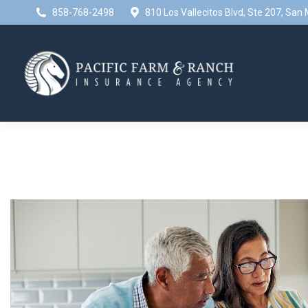
858-768-2498
810 Los Vallecitos Blvd, Ste 207, Sa