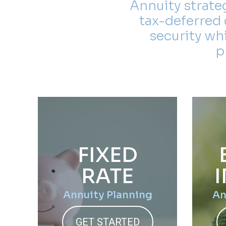
Annuity strate
tax-deferred 
security wh
p
FIXED
RATE
Annuity Planning
An
GET STARTED