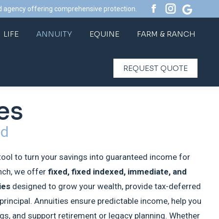
d agency offering comprehensive protection.
Facebook
Instagram
Website
LIFE
ANNUITY
EQUINE
FARM & RANCH
page
page
page
LIFE
ANNUITY
EQUINE
FARM & RANCH
opens
opens
opens
REQUEST QUOTE
in
in
in
REQUEST QUOTE
new
new
new
window
window
window
es
ed
tool to turn your savings into guaranteed income for
anch, we offer
fixed, fixed indexed, immediate, and
ies
designed to grow your wealth, provide tax-deferred
principal. Annuities ensure predictable income, help you
ngs, and support retirement or legacy planning. Whether