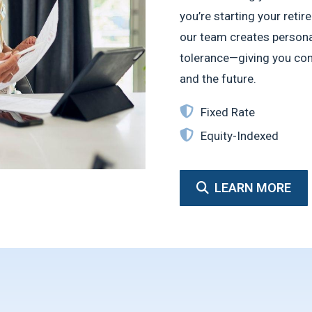
you’re starting your ret
our team creates personal
tolerance—giving you conf
and the future.
Fixed Rate
Equity-Indexed
LEARN MORE