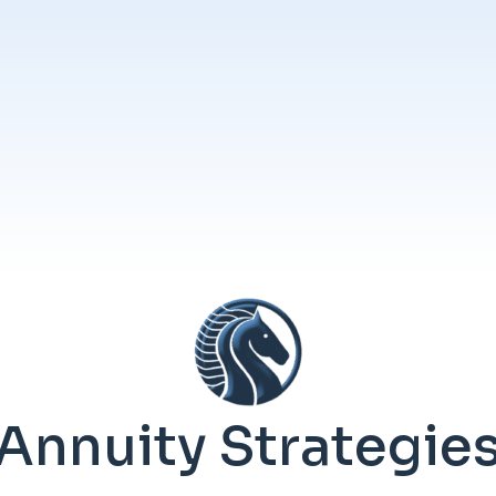
Annuity Strategie