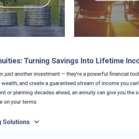
uities: Turning Savings Into Lifetime In
n just another investment — they’re a powerful financial too
 wealth, and create a guaranteed stream of income you can’t
nt or planning decades ahead, an annuity can give you the sec
fe on your terms.
g Solutions