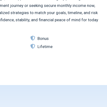
irement journey or seeking secure monthly income now,
ized strategies to match your goals, timeline, and risk
idence, stability, and financial peace of mind for today
Bonus
Lifetime