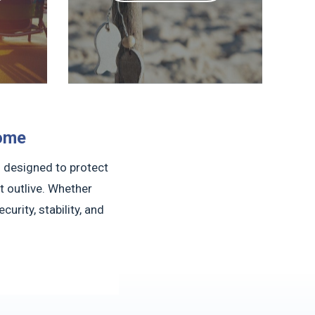
come
l designed to protect
 outlive. Whether
urity, stability, and